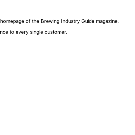
the homepage of the Brewing Industry Guide magazine.
ence to every single customer.