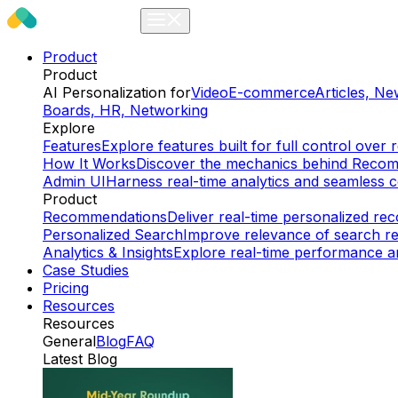
Product
Product
AI Personalization for
Video
E-commerce
Articles, N
Boards, HR, Networking
Explore
Features
Explore features built for full control ov
How It Works
Discover the mechanics behind Reco
Admin UI
Harness real-time analytics and seamless c
Product
Recommendations
Deliver real-time personalized r
Personalized Search
Improve relevance of search re
Analytics & Insights
Explore real-time performance an
Case Studies
Pricing
Resources
Resources
General
Blog
FAQ
Latest Blog