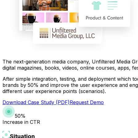
The next-generation media company, Unfiltered Media Gro
digital magazines, books, videos, online courses, apps, fe
After simple integration, testing, and deployment which t
brands by 50% and improve the user experience and engag
different user experience points (scenarios).
Download Case Study (PDF)
Request Demo
50%
Increase in CTR
Situation