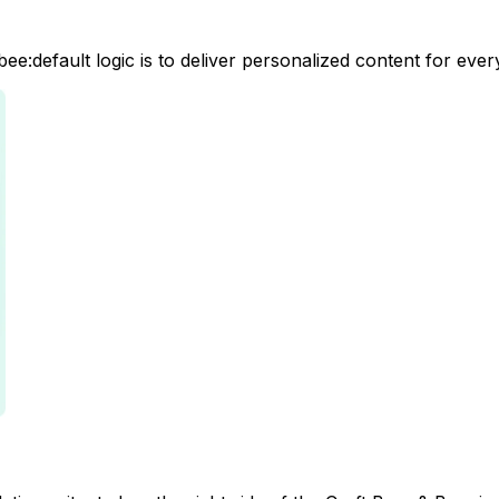
e:default logic is to deliver personalized content for ever