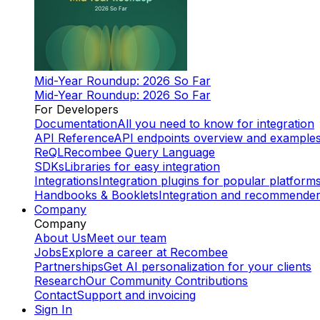
Mid-Year Roundup: 2026 So Far
Mid-Year Roundup: 2026 So Far
For Developers
Documentation
All you need to know for integration
API Reference
API endpoints overview and example
ReQL
Recombee Query Language
SDKs
Libraries for easy integration
Integrations
Integration plugins for popular platform
Handbooks & Booklets
Integration and recommende
Company
Company
About Us
Meet our team
Jobs
Explore a career at Recombee
Partnerships
Get AI personalization for your clients
Research
Our Community Contributions
Contact
Support and invoicing
Sign In