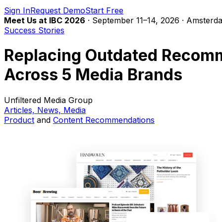
Sign In
Request Demo
Start Free
Meet Us at IBC 2026
· September 11–14, 2026 · Amsterda
Success Stories
Replacing Outdated Recomme
Across 5 Media Brands
Unfiltered Media Group
Articles, News, Media
Product
and
Content
Recommendations