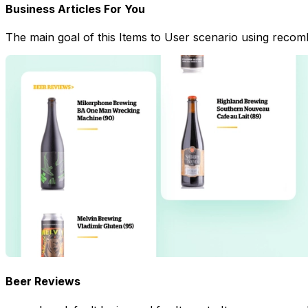
Business Articles For You
The main goal of this Items to User scenario using recombe
Beer Reviews