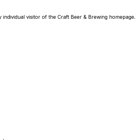
y individual visitor of the Craft Beer & Brewing homepage.