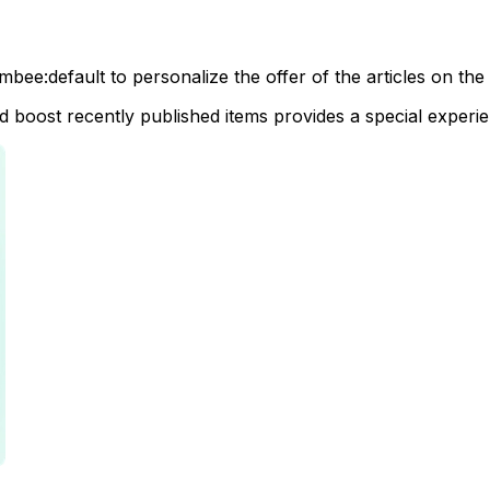
combee:default to personalize the offer of the articles on 
and boost recently published items provides a special experi