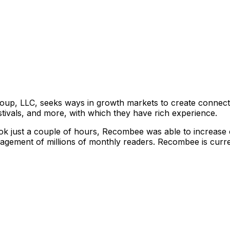
up, LLC, seeks ways in growth markets to create connectio
stivals, and more, with which they have rich experience.
ook just a couple of hours, Recombee was able to increase cl
ement of millions of monthly readers. Recombee is current