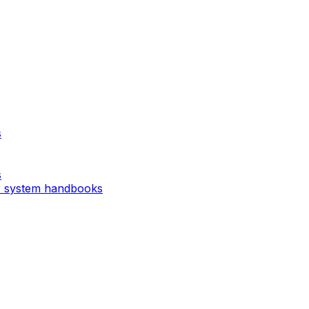
s
s
r system handbooks