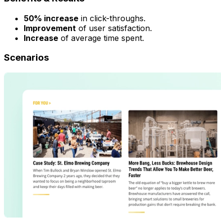
50% increase
in click-throughs.
Improvement
of user satisfaction.
Increase
of average time spent.
Scenarios