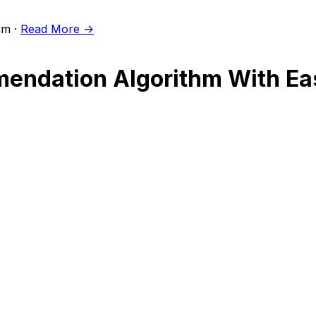
m ·
Read More ->
ndation Algorithm With Easy