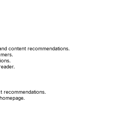
and content recommendations.
omers.
ions.
reader.
ct recommendations.
 homepage.