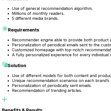
Use of general recommendation algorithm.
Millions of monthly readers.
5 different media brands.
Requirements
Recommender engine able to provide both product 
Personalization of periodical emails sent to the cust
Customized homepage with top-notch recommendat
A fully personalized experience for every individual 
Solution
Use of different models for both content and produ
Unique recommendation scenarios on each brand’s
Personalization of periodically sent emails.
Recommendation of trending articles.
Benefits & Results