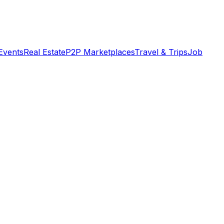
Events
Real Estate
P2P Marketplaces
Travel & Trips
Job