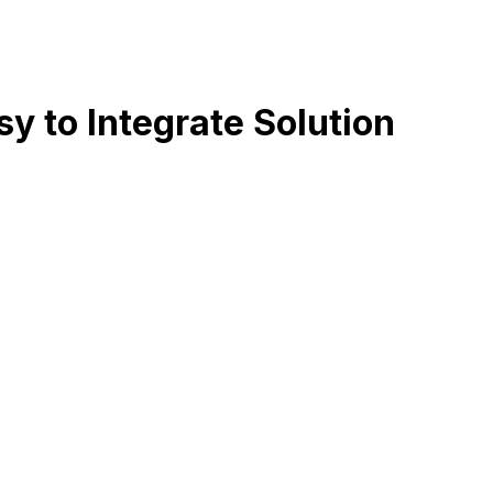
 to Integrate Solution