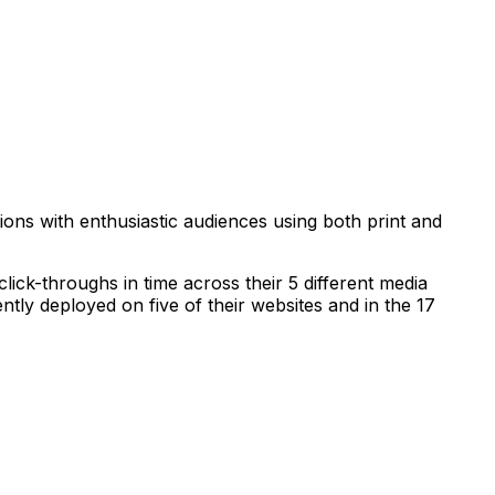
ns with enthusiastic audiences using both print and
ick-throughs in time across their 5 different media
ly deployed on five of their websites and in the 17