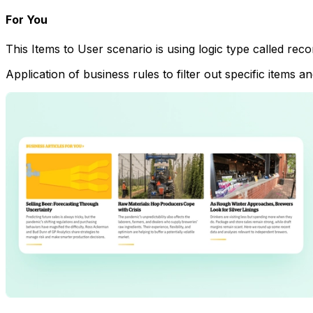
For You
This Items to User scenario is using logic type called re
Application of business rules to filter out specific items 