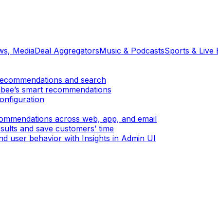
ews, Media
Deal Aggregators
Music & Podcasts
Sports & Live 
er recommendations and search
mbee’s smart recommendations
onfiguration
ecommendations across web, app, and email
sults and save customers’ time
d user behavior with Insights in Admin UI