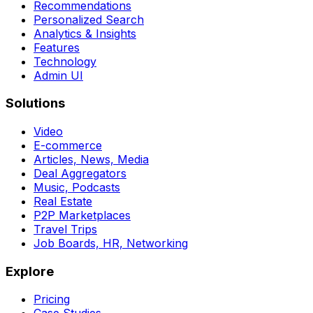
Recommendations
Personalized Search
Analytics & Insights
Features
Technology
Admin UI
Solutions
Video
E-commerce
Articles, News, Media
Deal Aggregators
Music, Podcasts
Real Estate
P2P Marketplaces
Travel Trips
Job Boards, HR, Networking
Explore
Pricing