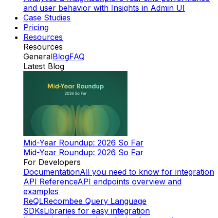
and user behavior with Insights in Admin UI
Case Studies
Pricing
Resources
Resources
General
Blog
FAQ
Latest Blog
Mid-Year Roundup: 2026 So Far
Mid-Year Roundup: 2026 So Far
For Developers
Documentation
All you need to know for integration
API Reference
API endpoints overview and
examples
ReQL
Recombee Query Language
SDKs
Libraries for easy integration