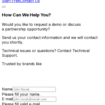
Start Free
Contact Us
How Can We Help You?
Would you like to request a demo or discuss
a partnership opportunity?
Send us your contact information and we will contact
you shortly.
Technical issues or questions? Contact Technical
Support.
Trusted by brands like
Name
Please fill your name.
E-mail
Please fill valid e-mail.