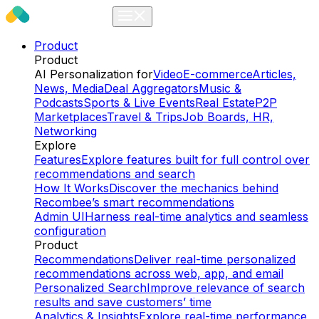
Product
Product
AI Personalization for
Video
E-commerce
Articles,
News, Media
Deal Aggregators
Music &
Podcasts
Sports & Live Events
Real Estate
P2P
Marketplaces
Travel & Trips
Job Boards, HR,
Networking
Explore
Features
Explore features built for full control over
recommendations and search
How It Works
Discover the mechanics behind
Recombee’s smart recommendations
Admin UI
Harness real-time analytics and seamless
configuration
Product
Recommendations
Deliver real-time personalized
recommendations across web, app, and email
Personalized Search
Improve relevance of search
results and save customers’ time
Analytics & Insights
Explore real-time performance