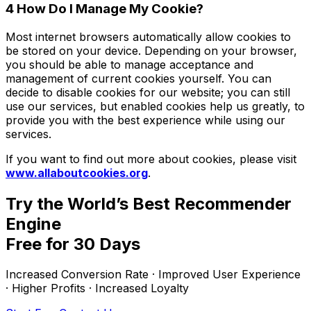
4 How Do I Manage My Cookie?
Most internet browsers automatically allow cookies to
be stored on your device. Depending on your browser,
you should be able to manage acceptance and
management of current cookies yourself. You can
decide to disable cookies for our website; you can still
use our services, but enabled cookies help us greatly, to
provide you with the best experience while using our
services.
If you want to find out more about cookies, please visit
www.allaboutcookies.org
.
Try the World’s Best Recommender
Engine
Free for 30 Days
Increased Conversion Rate · Improved User Experience
· Higher Profits · Increased Loyalty