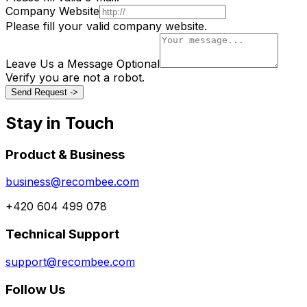
Company Website
Please fill your valid company website.
Leave Us a Message
Optional
Verify you are not a robot.
Send Request ->
Stay in Touch
Product & Business
business@recombee.com
+420 604 499 078
Technical Support
support@recombee.com
Follow Us