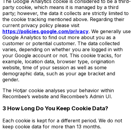
The Google Analytics cookie is considered to be a third-
party cookie, which means it is managed by a third
party; however, the data it collects are strictly limited to
the cookie tracking mentioned above. Regarding their
current privacy policy please visit
https://policies.google.com/privacy
. We generally use
Google Analytics to find out more about you as a
customer or potential customer. The data collected
varies, depending on whether you are logged in with
your Google account or not. This cookie tracks, for
example, location data, browser type, origination
website, time of your session as well as some
demographic data, such as your age bracket and
gender.
The Hotjar cookie analyses your behavior within
Recombee’s website and Recombee’s Admin UI.
3 How Long Do You Keep Cookie Data?
Each cookie is kept for a different period. We do not
keep cookie data for more than 13 months.