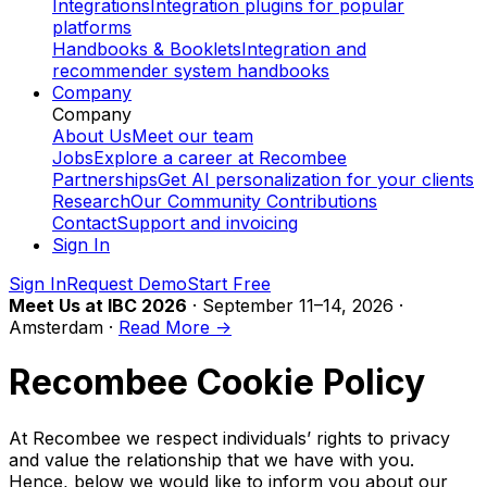
Integrations
Integration plugins for popular
platforms
Handbooks & Booklets
Integration and
recommender system handbooks
Company
Company
About Us
Meet our team
Jobs
Explore a career at Recombee
Partnerships
Get AI personalization for your clients
Research
Our Community Contributions
Contact
Support and invoicing
Sign In
Sign In
Request Demo
Start Free
Meet Us at IBC 2026
· September 11–14, 2026 ·
Amsterdam ·
Read More ->
Recombee Cookie Policy
At Recombee we respect individuals’ rights to privacy
and value the relationship that we have with you.
Hence, below we would like to inform you about our