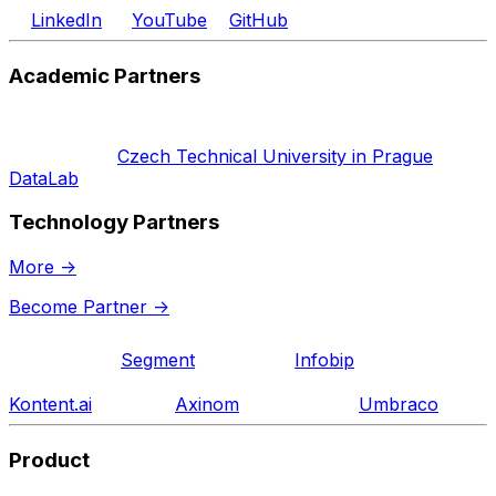
LinkedIn
YouTube
GitHub
Academic Partners
Czech Technical University in Prague
DataLab
Technology Partners
More
->
Become Partner
->
Segment
Infobip
Kontent.ai
Axinom
Umbraco
Product