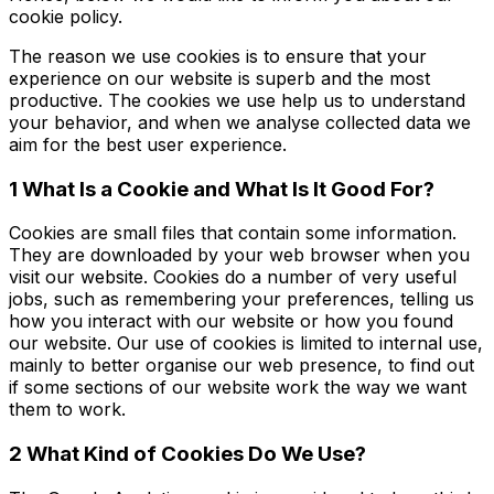
cookie policy.
The reason we use cookies is to ensure that your
experience on our website is superb and the most
productive. The cookies we use help us to understand
your behavior, and when we analyse collected data we
aim for the best user experience.
1 What Is a Cookie and What Is It Good For?
Cookies are small files that contain some information.
They are downloaded by your web browser when you
visit our website. Cookies do a number of very useful
jobs, such as remembering your preferences, telling us
how you interact with our website or how you found
our website. Our use of cookies is limited to internal use,
mainly to better organise our web presence, to find out
if some sections of our website work the way we want
them to work.
2 What Kind of Cookies Do We Use?