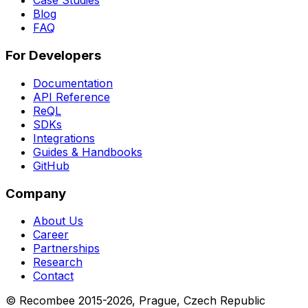
Case Studies
Blog
FAQ
For Developers
Documentation
API Reference
ReQL
SDKs
Integrations
Guides & Handbooks
GitHub
Company
About Us
Career
Partnerships
Research
Contact
© Recombee 2015-2026, Prague, Czech Republic