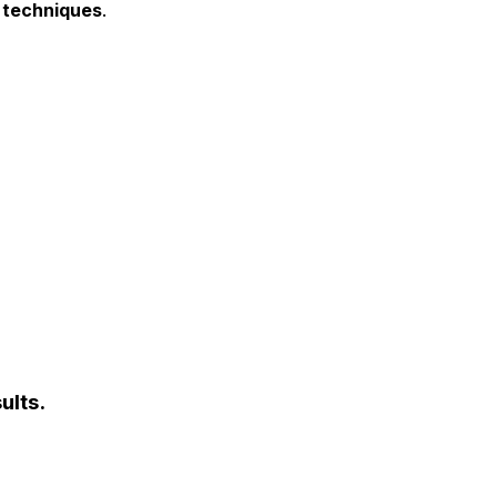
I techniques
.
ults.