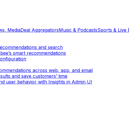
ews, Media
Deal Aggregators
Music & Podcasts
Sports & Live 
er recommendations and search
mbee’s smart recommendations
onfiguration
ecommendations across web, app, and email
sults and save customers’ time
d user behavior with Insights in Admin UI