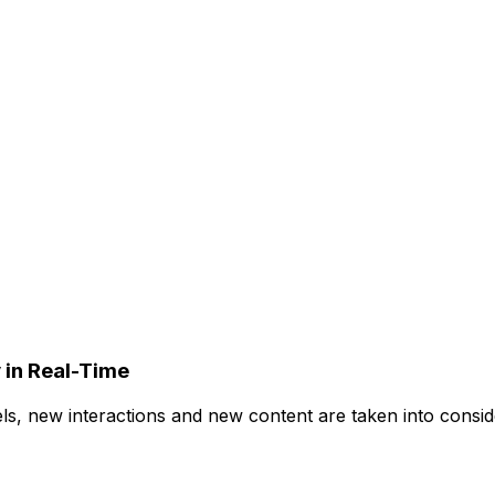
 in Real-Time
ls, new interactions and new content are taken into conside