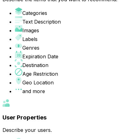
Categories
Text Description
Images
Labels
Genres
Expiration Date
Destination
Age Restriction
Geo Location
and more
User Properties
Describe your users.