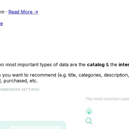
m ·
Read More ->
le
o most important types of data are the
catalog
& the
inte
you want to recommend (e.g. title, categories, description, 
, purchased, etc.