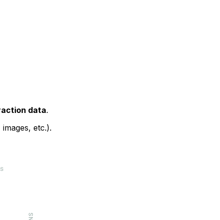
raction data
.
images, etc.).