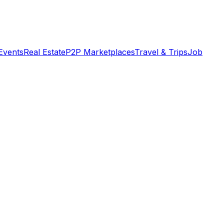
Events
Real Estate
P2P Marketplaces
Travel & Trips
Job