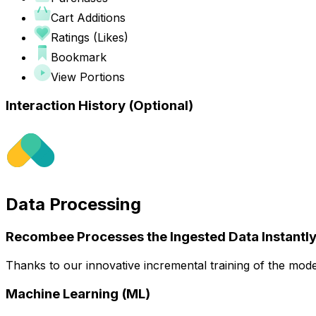
Cart Additions
Ratings (Likes)
Bookmark
View Portions
Interaction History
(Optional)
Data Processing
Recombee Processes the Ingested Data Instantly
Thanks to our innovative incremental training of the mode
Machine Learning (ML)