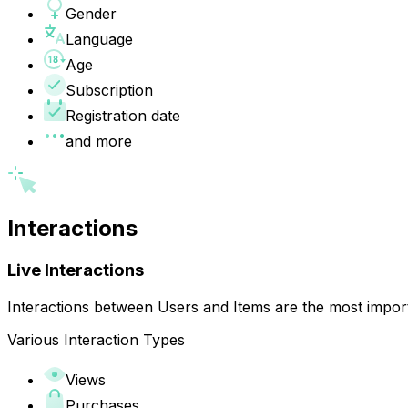
Gender
Language
Age
Subscription
Registration date
and more
Interactions
Live Interactions
Interactions between Users and Items are the most impor
Various Interaction Types
Views
Purchases