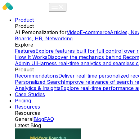
Product
Product
AI Personalization for
Video
E-commerce
Articles, N
Boards, HR, Networking
Explore
Features
Explore features built for full control ov
How It Works
Discover the mechanics behind Reco
Admin UI
Harness real-time analytics and seamless c
Product
Recommendations
Deliver real-time personalized r
Personalized Search
Improve relevance of search re
Analytics & Insights
Explore real-time performance an
Case Studies
Pricing
Resources
Resources
General
Blog
FAQ
Latest Blog