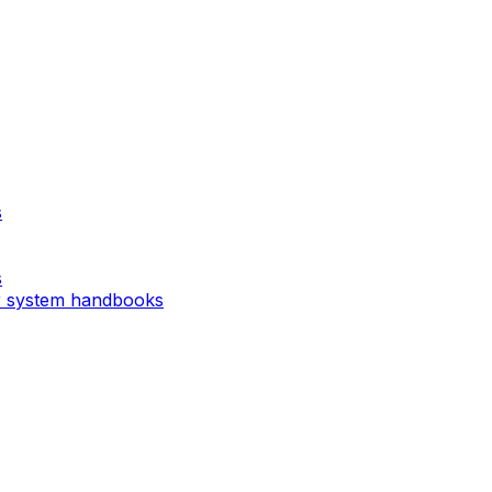
s
s
r system handbooks