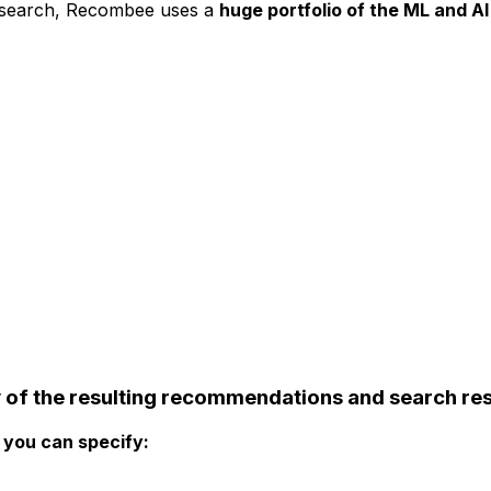
 search, Recombee uses a
huge portfolio of the ML and A
y
of the resulting recommendations and search res
you can specify: