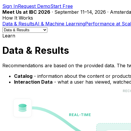
Sign In
Request Demo
Start Free
Meet Us at IBC 2026
· September 11–14, 2026 · Amsterda
How It Works
Data & Results
AI & Machine Learning
Performance at Sca
Learn
Data & Results
Recommendations are based on the provided data. The tw
Catalog
- information about the content or products 
Interaction Data
- what a user has viewed, watched