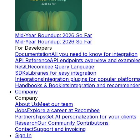
Mid-Year Roundup: 2026 So Far
Mid-Year Roundup: 2026 So Far
For Developers
Documentation
All you need to know for integration
API Reference
API endpoints overview and example
ReQL
Recombee Query Language
SDKs
Libraries for easy integration
Integrations
Integration plugins for popular platform
Handbooks & Booklets
Integration and recommende
Company
Company
About Us
Meet our team
Jobs
Explore a career at Recombee
Partnerships
Get AI personalization for your clients
Research
Our Community Contributions
Contact
Support and invoicing
Sign In