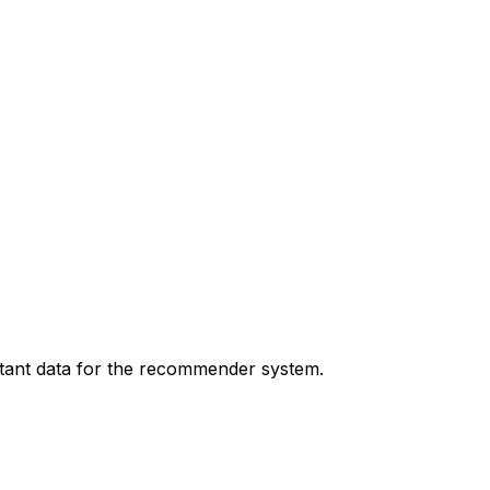
tant data for the recommender system.