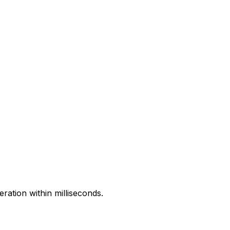
ration within milliseconds.