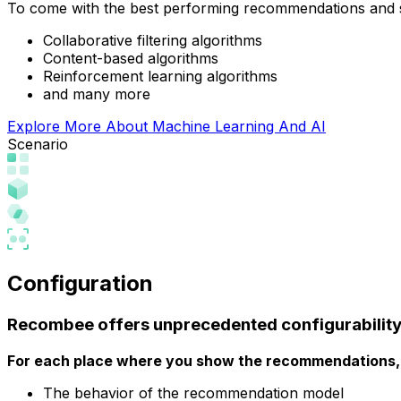
To come with the best performing recommendations and
Collaborative filtering algorithms
Content-based algorithms
Reinforcement learning algorithms
and many more
Explore More About Machine Learning And AI
Scenario
Configuration
Recombee offers
unprecedented configurabilit
For each place where you show the recommendations, 
The behavior of the recommendation model