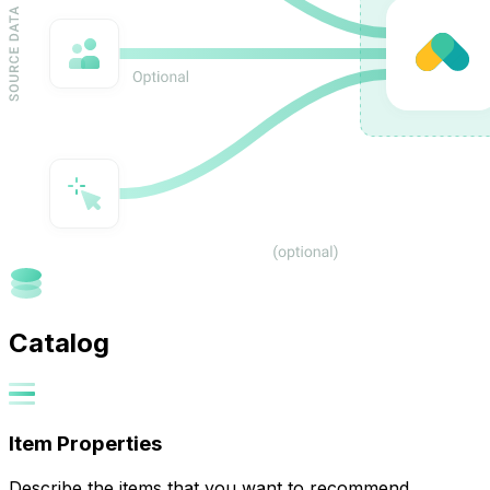
Catalog
Item Properties
Describe the items that you want to recommend.