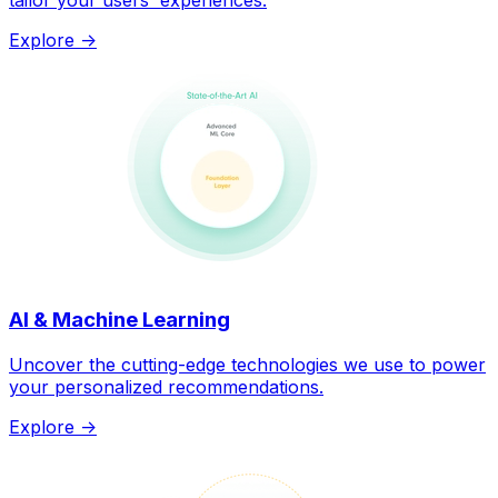
tailor your users' experiences.
Explore ->
AI & Machine Learning
Uncover the cutting-edge technologies we use to power
your personalized recommendations.
Explore ->