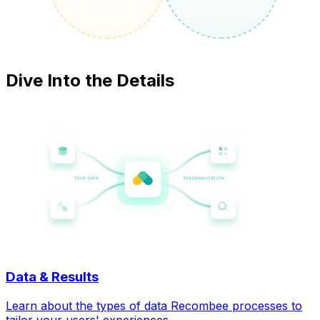
Dive Into the Details
Data & Results
Learn about the types of data Recombee processes to