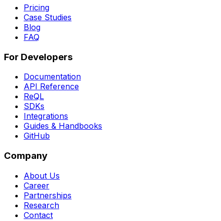
Pricing
Case Studies
Blog
FAQ
For Developers
Documentation
API Reference
ReQL
SDKs
Integrations
Guides & Handbooks
GitHub
Company
About Us
Career
Partnerships
Research
Contact