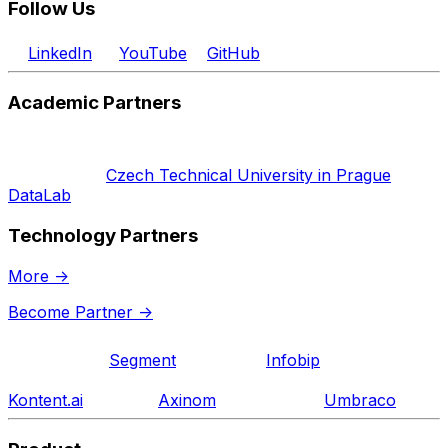
Follow Us
LinkedIn
YouTube
GitHub
Academic Partners
Czech Technical University in Prague
DataLab
Technology Partners
More
->
Become Partner
->
Segment
Infobip
Kontent.ai
Axinom
Umbraco