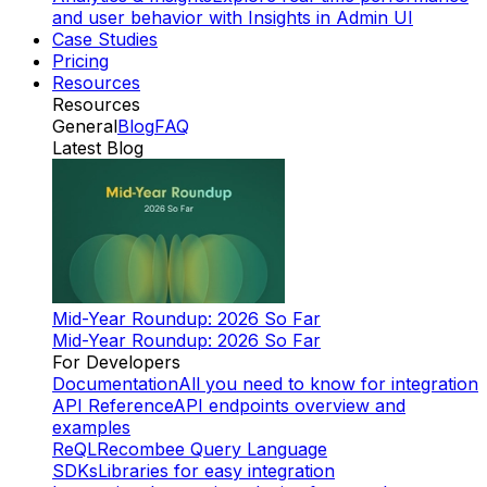
and user behavior with Insights in Admin UI
Case Studies
Pricing
Resources
Resources
General
Blog
FAQ
Latest Blog
Mid-Year Roundup: 2026 So Far
Mid-Year Roundup: 2026 So Far
For Developers
Documentation
All you need to know for integration
API Reference
API endpoints overview and
examples
ReQL
Recombee Query Language
SDKs
Libraries for easy integration