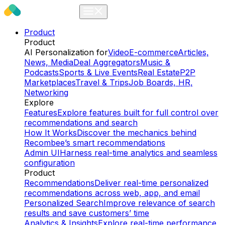
Product
Product
AI Personalization for
Video
E-commerce
Articles,
News, Media
Deal Aggregators
Music &
Podcasts
Sports & Live Events
Real Estate
P2P
Marketplaces
Travel & Trips
Job Boards, HR,
Networking
Explore
Features
Explore features built for full control over
recommendations and search
How It Works
Discover the mechanics behind
Recombee’s smart recommendations
Admin UI
Harness real-time analytics and seamless
configuration
Product
Recommendations
Deliver real-time personalized
recommendations across web, app, and email
Personalized Search
Improve relevance of search
results and save customers’ time
Analytics & Insights
Explore real-time performance