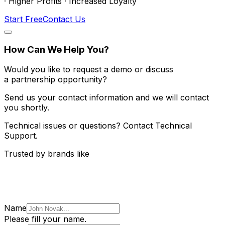
· Higher Profits · Increased Loyalty
Start Free
Contact Us
How Can We Help You?
Would you like to request a demo or discuss
a partnership opportunity?
Send us your contact information and we will contact
you shortly.
Technical issues or questions? Contact Technical
Support.
Trusted by brands like
Name
Please fill your name.