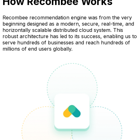
How Recombee Works
Recombee recommendation engine was from the very
beginning designed as a modern, secure, real-time, and
horizontally scalable distributed cloud system. This
robust architecture has led to its success, enabling us to
serve hundreds of businesses and reach hundreds of
millions of end users globally.