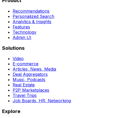
Product
Recommendations
Personalized Search
Analytics & Insights
Features
Technology
Admin UI
Solutions
Video
E-commerce
Articles, News, Media
Deal Aggregators
Music, Podcasts
Real Estate
P2P Marketplaces
Travel Trips
Job Boards, HR, Networking
Explore