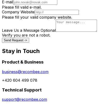
E-mail
Please fill valid e-mail.
Company Website
Please fill your valid company website.
Leave Us a Message
Optional
Verify you are not a robot.
Send Request ->
Stay in Touch
Product & Business
business@recombee.com
+420 604 499 078
Technical Support
support@recombee.com