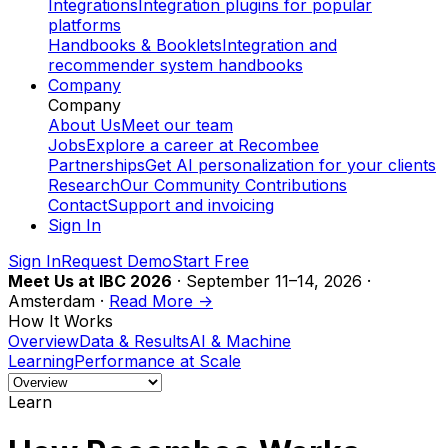
Integrations
Integration plugins for popular
platforms
Handbooks & Booklets
Integration and
recommender system handbooks
Company
Company
About Us
Meet our team
Jobs
Explore a career at Recombee
Partnerships
Get AI personalization for your clients
Research
Our Community Contributions
Contact
Support and invoicing
Sign In
Sign In
Request Demo
Start Free
Meet Us at IBC 2026
· September 11–14, 2026 ·
Amsterdam ·
Read More ->
How It Works
Overview
Data & Results
AI & Machine
Learning
Performance at Scale
Learn