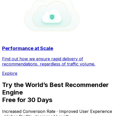
Performance at Scale
Find out how we ensure rapid delivery of
recommendations, regardless of traffic volume.
Explore
Try the World’s Best Recommender
Engine
Free for 30 Days
Increased Conversion Rate · Improved User Experience