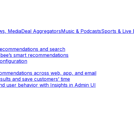
ews, Media
Deal Aggregators
Music & Podcasts
Sports & Live 
er recommendations and search
mbee’s smart recommendations
onfiguration
ecommendations across web, app, and email
sults and save customers’ time
d user behavior with Insights in Admin UI