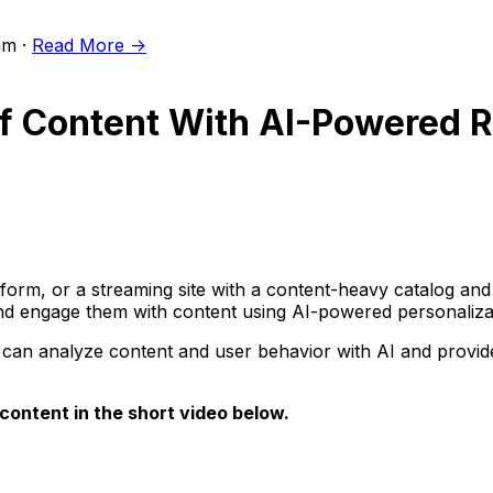
m ·
Read More ->
 of Content With AI-Powered
orm, or a streaming site with a content-heavy catalog and
and engage them with content using AI-powered personaliza
n analyze content and user behavior with AI and provide 
ontent in the short video below.