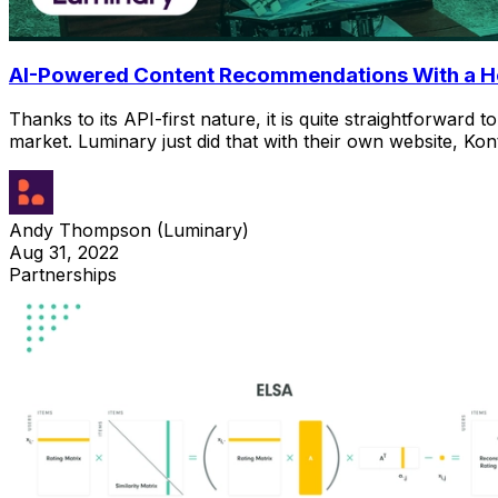
AI-Powered Content Recommendations With a 
Thanks to its API-first nature, it is quite straightforwa
market. Luminary just did that with their own website, Ko
Andy Thompson (Luminary)
Aug 31, 2022
Partnerships