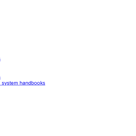
s
s
r system handbooks