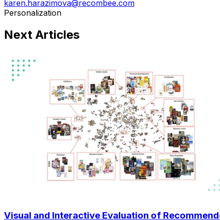
karen.harazimova@recombee.com
Personalization
Next Articles
Visual and Interactive Evaluation of Recommen