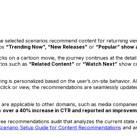
selected scenarios recommend content for returning viewers
os
“Trending Now”, “New Releases”
or
“Popular” show a
clicks on a cartoon movie, the journey continues at the de
rios such as
“Related Content”
or
“Watch Next”
show co
ing is personalized based on the user’s on-site behavior. 
ew click or view, the recommendations are seamlessly updat
are applicable to other domains, such as media companies
o
over a 40% increase in CTR and reported an improvem
ee recommendations audit that analyzes the current state o
Scenario Setup Guide for Content Recommendations
and ar