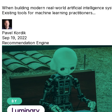
When building modern real-world artificial intelligence sys
Existing tools for machine learning practitioners...
Pavel Kordik
Sep 19, 2022
Recommendation Engine