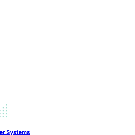
der Systems