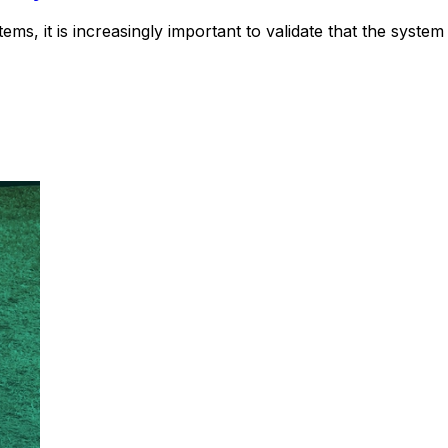
tems, it is increasingly important to validate that the syste