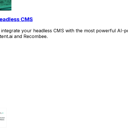
Headless CMS
rd to integrate your headless CMS with the most powerful A
ntent.ai and Recombee.