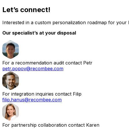
Let’s connect!
Interested in a custom personalization roadmap for your
Our specialist’s at your disposal
For a recommendation audit contact Petr
petr.popov@recombee.com
For integration inquiries contact Filip
filip.hanus@recombee.com
For partnership collaboration contact Karen