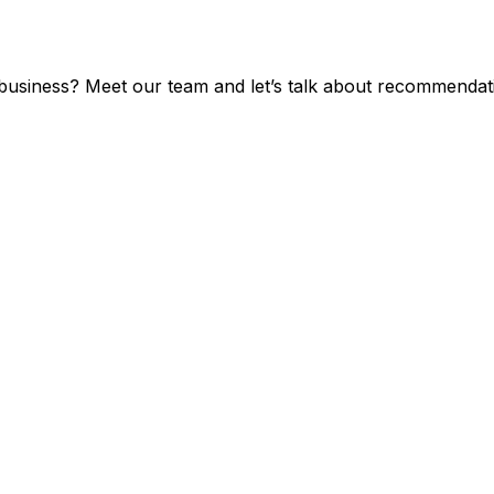
 business? Meet our team and let’s talk about recommendat