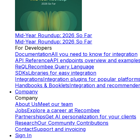
Mid-Year Roundup: 2026 So Far
Mid-Year Roundup: 2026 So Far
For Developers
Documentation
All you need to know for integration
API Reference
API endpoints overview and example
ReQL
Recombee Query Language
SDKs
Libraries for easy integration
Integrations
Integration plugins for popular platform
Handbooks & Booklets
Integration and recommende
Company
Company
About Us
Meet our team
Jobs
Explore a career at Recombee
Partnerships
Get AI personalization for your clients
Research
Our Community Contributions
Contact
Support and invoicing
Sign In