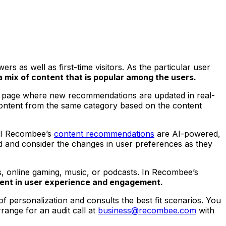
 as well as first-time visitors. As the particular user
 mix of content that is popular among the users.
tail page where new recommendations are updated in real-
ntent from the same category based on the content
All Recombee’s
content recommendations
are AI-powered,
ed and consider the changes in user preferences as they
, online gaming, music, or podcasts. In Recombee’s
ent in user experience and engagement.
f personalization and consults the best fit scenarios. You
range for an audit call at
business@recombee.com
with