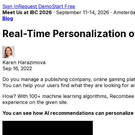
Sign In
Request Demo
Start Free
Meet Us at IBC 2026
· September 11–14, 2026 · Amsterda
Blog
Real-Time Personalization
Karen Harazimova
Sep 16, 2022
Do you manage a publishing company, online gaming platf
You can help your users find what they are looking for 
How? With 100+ machine learning algorithms, Recombee ca
experience on the given site.
You can see how AI recommendations can personalize c