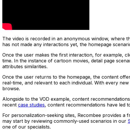
The video is recorded in an anonymous window, where the 
has not made any interactions yet, the homepage scenari
Once the user makes the first interaction, for example, 
time. In the instance of cartoon movies, detail page scena
attributes similarities.
Once the user returns to the homepage, the content offer
real-time, and relevant to each individual. With every n
browse.
Alongside to the VOD example, content recommendations 
recent
case studies
, content recommendations have led t
For personalization-seeking sites, Recombee provides a fr
may start by reviewing commonly-used scenarios in our
one of our specialists.