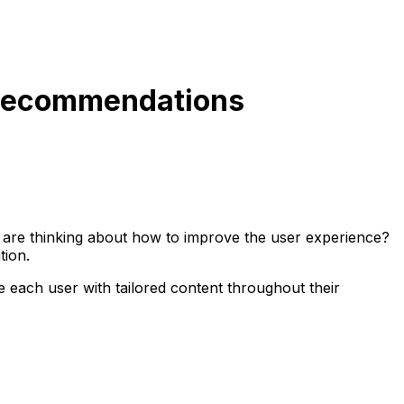
 Recommendations
 are thinking about how to improve the user experience?
tion.
each user with tailored content throughout their