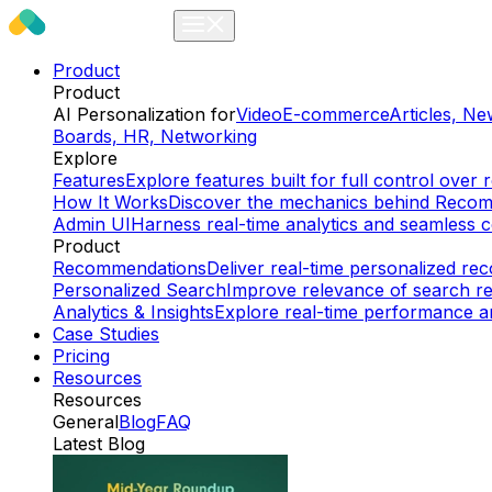
Product
Product
AI Personalization for
Video
E-commerce
Articles, N
Boards, HR, Networking
Explore
Features
Explore features built for full control ov
How It Works
Discover the mechanics behind Reco
Admin UI
Harness real-time analytics and seamless c
Product
Recommendations
Deliver real-time personalized r
Personalized Search
Improve relevance of search re
Analytics & Insights
Explore real-time performance an
Case Studies
Pricing
Resources
Resources
General
Blog
FAQ
Latest Blog