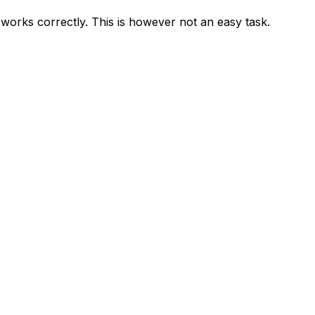
m works correctly. This is however not an easy task.