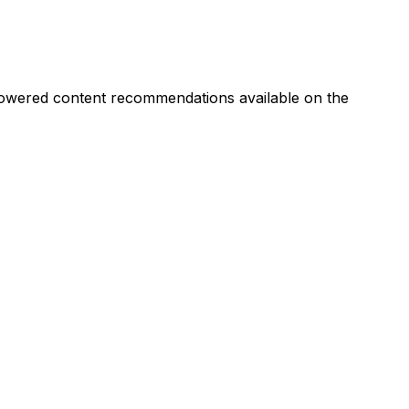
I-powered content recommendations available on the