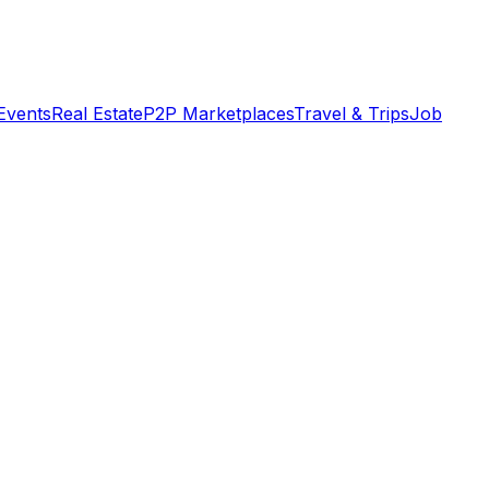
Events
Real Estate
P2P Marketplaces
Travel & Trips
Job