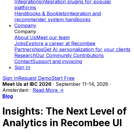
Integrations
Integration plugins for popular
platforms
Handbooks & Booklets
Integration and
recommender system handbooks
Company
Company
About Us
Meet our team
Jobs
Explore a career at Recombee
Partnerships
Get AI personalization for your clients
Research
Our Community Contributions
Contact
Support and invoicing
Sign In
Sign In
Request Demo
Start Free
Meet Us at IBC 2026
· September 11–14, 2026 ·
Amsterdam ·
Read More ->
Blog
Insights: The Next Level of
Analytics in Recombee UI