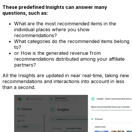
These predefined Insights can answer many
questions, such as:
What are the most recommended items in the
individual places where you show
recommendations?
What categories do the recommended items belong
to?
or How is the generated revenue from
recommendations distributed among your affiliate
partners?
All the Insights are updated in near real-time, taking new
recommendations and interactions into account in less
than a second.