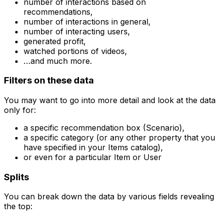
number of interactions based on
recommendations,
number of interactions in general,
number of interacting users,
generated profit,
watched portions of videos,
…and much more.
Filters on these data
You may want to go into more detail and look at the data
only for:
a specific recommendation box (Scenario),
a specific category (or any other property that you
have specified in your Items catalog),
or even for a particular Item or User
Splits
You can break down the data by various fields revealing
the top: