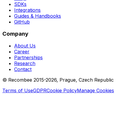
SDKs
Integrations
Guides & Handbooks
GitHub
Company
About Us
Career
Partnerships
Research
Contact
© Recombee 2015-2026, Prague, Czech Republic
Terms of Use
GDPR
Cookie Policy
Manage Cookies