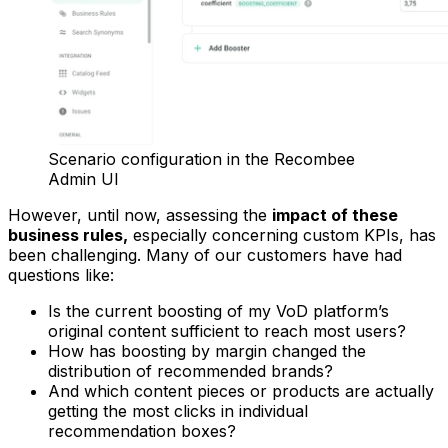
Scenario configuration in the Recombee
Admin UI
However, until now, assessing the
impact of these
business rules,
especially concerning custom KPIs, has
been challenging. Many of our customers have had
questions like:
Is the current boosting of my VoD platform’s
original content sufficient to reach most users?
How has boosting by margin changed the
distribution of recommended brands?
And which content pieces or products are actually
getting the most clicks in individual
recommendation boxes?