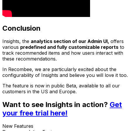
Conclusion
Insights, the
analytics section of our Admin UI,
offers
various
predefined and fully customizable reports
to
track recommended items and how users interact with
these recommendations.
In Recombee, we are particularly excited about the
configurability of Insights and believe you will love it too.
The feature is now in public Beta, available to all our
customers in the US and Europe.
Want to see Insights in action?
Get
your free trial here!
New Features