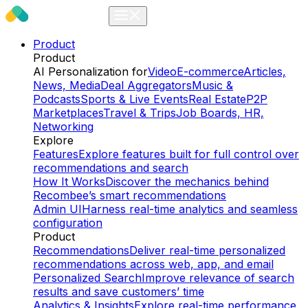
Product
Product
AI Personalization for
Video
E-commerce
Articles,
News, Media
Deal Aggregators
Music &
Podcasts
Sports & Live Events
Real Estate
P2P
Marketplaces
Travel & Trips
Job Boards, HR,
Networking
Explore
Features
Explore features built for full control over
recommendations and search
How It Works
Discover the mechanics behind
Recombee’s smart recommendations
Admin UI
Harness real-time analytics and seamless
configuration
Product
Recommendations
Deliver real-time personalized
recommendations across web, app, and email
Personalized Search
Improve relevance of search
results and save customers’ time
Analytics & Insights
Explore real-time performance