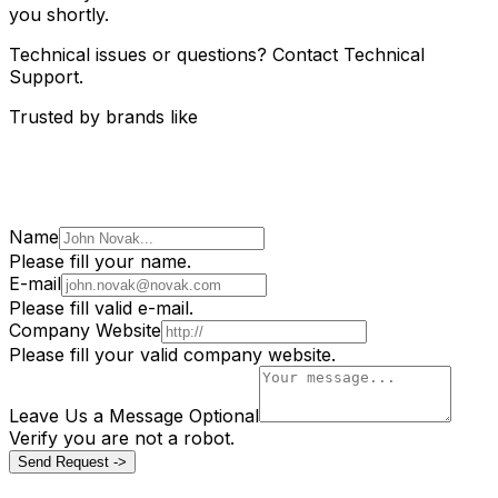
you shortly.
Technical issues or questions? Contact Technical
Support.
Trusted by brands like
Name
Please fill your name.
E-mail
Please fill valid e-mail.
Company Website
Please fill your valid company website.
Leave Us a Message
Optional
Verify you are not a robot.
Send Request ->