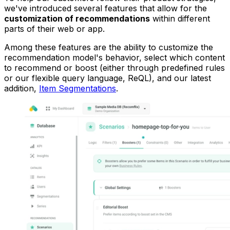
we've introduced several features that allow for the
customization of recommendations
within different
parts of their web or app.
Among these features are the ability to customize the
recommendation model's behavior, select which content
to recommend or boost (either through predefined rules
or our flexible query language, ReQL), and our latest
addition,
Item Segmentations
.