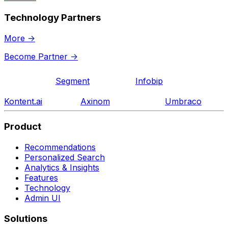
Technology Partners
More
->
Become Partner
->
Segment
Infobip
Kontent.ai
Axinom
Umbraco
Product
Recommendations
Personalized Search
Analytics & Insights
Features
Technology
Admin UI
Solutions