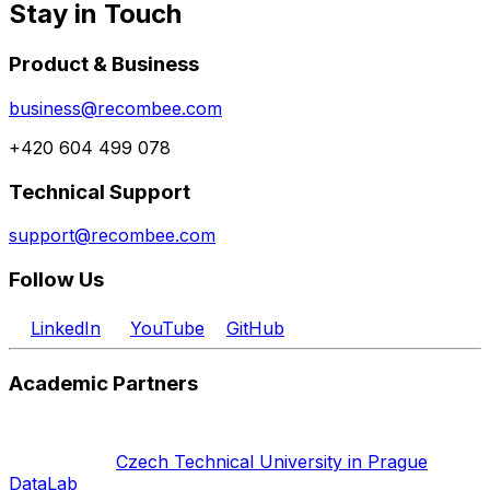
Stay in Touch
Product & Business
business@recombee.com
+420 604 499 078
Technical Support
support@recombee.com
Follow Us
LinkedIn
YouTube
GitHub
Academic Partners
Czech Technical University in Prague
DataLab