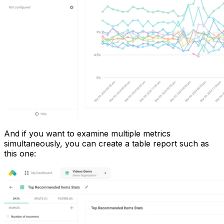
And if you want to examine multiple metrics
simultaneously, you can create a table report such as
this one: