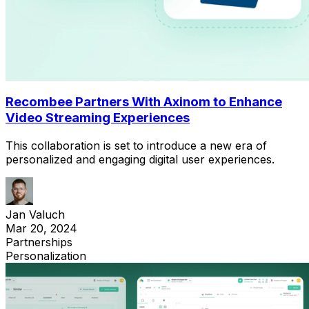
Recombee Partners With Axinom to Enhance
Video Streaming Experiences
This collaboration is set to introduce a new era of
personalized and engaging digital user experiences.
Jan Valuch
Mar 20, 2024
Partnerships
Personalization