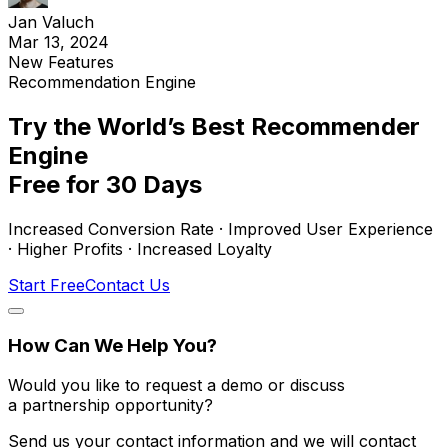
Jan Valuch
Mar 13, 2024
New Features
Recommendation Engine
Try the World’s Best Recommender
Engine
Free for 30 Days
Increased Conversion Rate · Improved User Experience
· Higher Profits · Increased Loyalty
Start Free
Contact Us
How Can We Help You?
Would you like to request a demo or discuss
a partnership opportunity?
Send us your contact information and we will contact