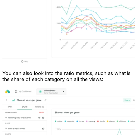
You can also look into the ratio metrics, such as what is
the share of each category on all the views: