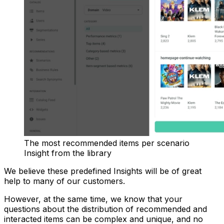
The most recommended items per scenario
Insight from the library
We believe these predefined Insights will be of great
help to many of our customers.
However, at the same time, we know that your
questions about the distribution of recommended and
interacted items can be complex and unique, and no