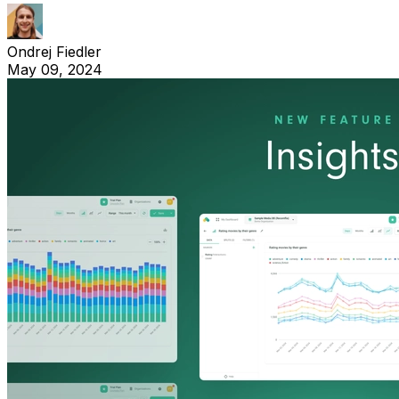
Ondrej Fiedler
May 09, 2024