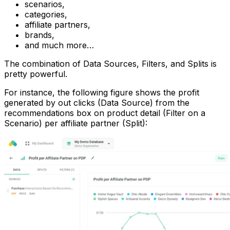
scenarios,
categories,
affiliate partners,
brands,
and much more…
The combination of Data Sources, Filters, and Splits is
pretty powerful.
For instance, the following figure shows the profit
generated by out clicks (Data Source) from the
recommendations box on product detail (Filter on a
Scenario) per affiliate partner (Split):