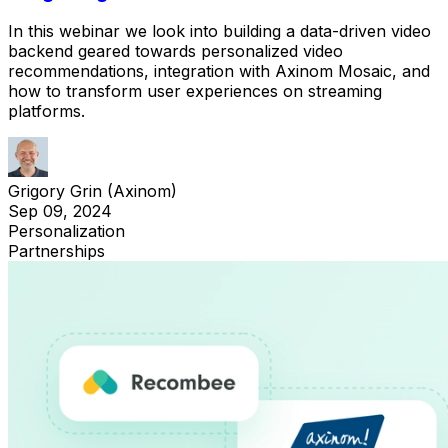
In this webinar we look into building a data-driven video
backend geared towards personalized video
recommendations, integration with Axinom Mosaic, and
how to transform user experiences on streaming
platforms.
Grigory Grin (Axinom)
Sep 09, 2024
Personalization
Partnerships