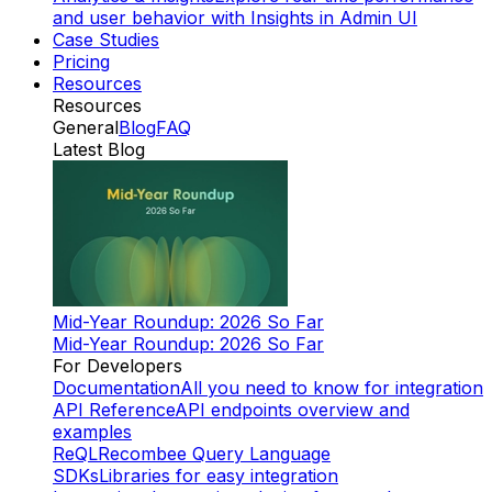
and user behavior with Insights in Admin UI
Case Studies
Pricing
Resources
Resources
General
Blog
FAQ
Latest Blog
Mid-Year Roundup: 2026 So Far
Mid-Year Roundup: 2026 So Far
For Developers
Documentation
All you need to know for integration
API Reference
API endpoints overview and
examples
ReQL
Recombee Query Language
SDKs
Libraries for easy integration