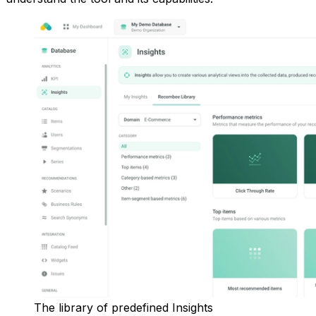
The library of predefined Insights