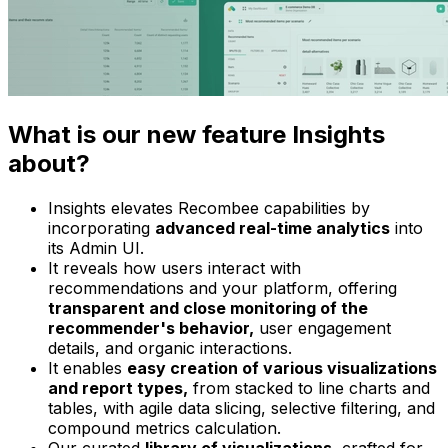
What is our new feature Insights
about?
Insights elevates Recombee capabilities by
incorporating
advanced real-time analytics
into
its Admin UI.
It reveals how users interact with
recommendations and your platform, offering
transparent and close monitoring of the
recommender's behavior,
user engagement
details, and organic interactions.
It enables
easy creation of various visualizations
and report types,
from stacked to line charts and
tables, with agile data slicing, selective filtering, and
compound metrics calculation.
Our curated
library of visualizations,
crafted for