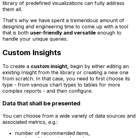
library of predefined visualizations can fully address
them all.
That's why we have spent a tremendous amount of
designing and engineering time to come up with a tool
that is both
user-friendly and versatile
enough to
handle your unique queries.
Custom Insights
To create a
custom insight,
begin by either editing an
existing Insight from the library or creating a new one
from scratch. In that case, you need to first choose its
type - from various chart types to tables for more
complex reports - and then configure:
Data that shall be presented
You can choose from a wide variety of data sources and
associated metrics, e.g.:
number of recommended items,