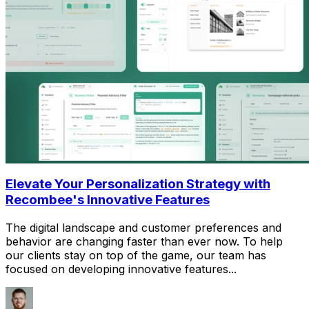
Elevate Your Personalization Strategy with
Recombee's Innovative Features
The digital landscape and customer preferences and
behavior are changing faster than ever now. To help
our clients stay on top of the game, our team has
focused on developing innovative features...