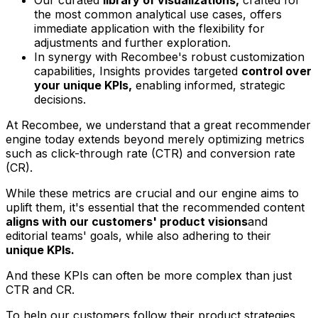
the most common analytical use cases, offers
immediate application with the flexibility for
adjustments and further exploration.
In synergy with Recombee's robust customization
capabilities, Insights provides targeted
control over
your unique KPIs,
enabling informed, strategic
decisions.
At Recombee, we understand that a great recommender
engine today extends beyond merely optimizing metrics
such as click-through rate (CTR) and conversion rate
(CR).
While these metrics are crucial and our engine aims to
uplift them, it's essential that the recommended content
aligns with our customers' product visions
and
editorial teams' goals, while also adhering to their
unique KPIs.
And these KPIs can often be more complex than just
CTR and CR.
To help our customers follow their product strategies,