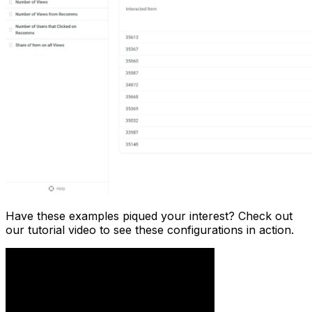
Have these examples piqued your interest? Check out
our tutorial video to see these configurations in action.