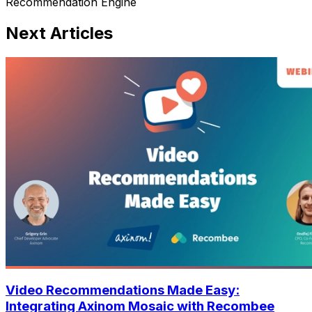
Recommendation Engine
Next Articles
Video Recommendations Made Easy:
Integrating Axinom Mosaic with Recombee