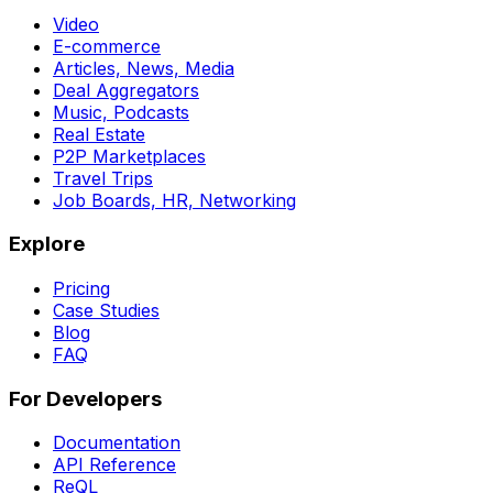
Video
E-commerce
Articles, News, Media
Deal Aggregators
Music, Podcasts
Real Estate
P2P Marketplaces
Travel Trips
Job Boards, HR, Networking
Explore
Pricing
Case Studies
Blog
FAQ
For Developers
Documentation
API Reference
ReQL