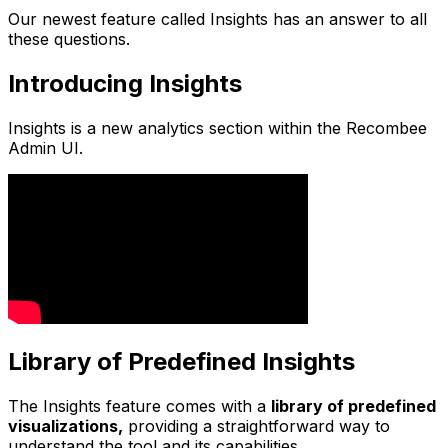
Our newest feature called Insights has an answer to all
these questions.
Introducing Insights
Insights is a new analytics section within the Recombee
Admin UI.
Library of Predefined Insights
The Insights feature comes with a
library of predefined
visualizations,
providing a straightforward way to
understand the tool and its capabilities.